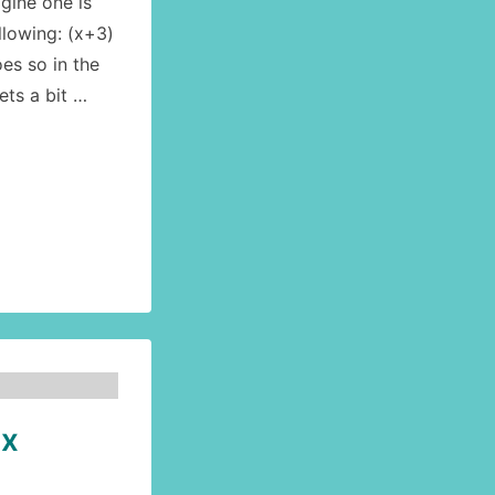
gine one is
llowing: (x+3)
oes so in the
gets a bit …
ex