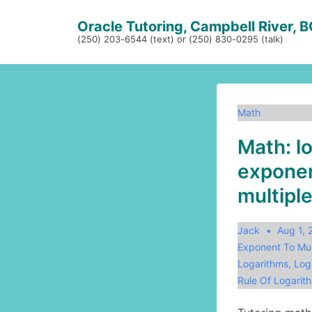
↓
Oracle Tutoring, Campbell River, 
Skip
(250) 203-6544 (text) or (250) 830-0295 (talk)
to
Main
Content
Math
Math: l
exponen
multiple
Jack
Aug 1,
Exponent To Mul
Logarithms
,
Log
Rule Of Logarit