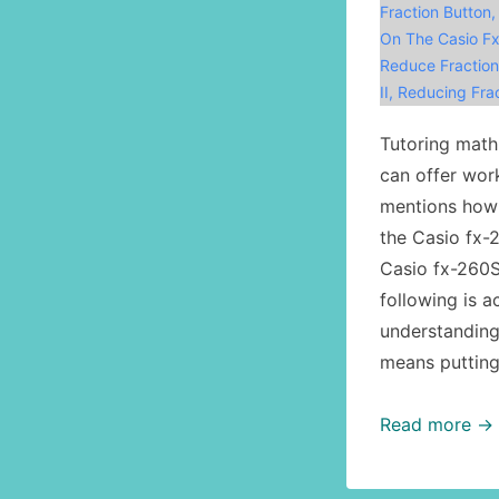
Fraction Button
On The Casio Fx
Reduce Fraction
II
,
Reducing Frac
Tutoring math,
can offer wor
mentions how 
the Casio fx-
Casio fx-260S
following is 
understanding
means putting 
Math,
Read more →
calculator
usage: