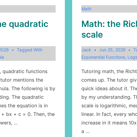
Math
he quadratic
Math: the Ric
scale
 2026
Tagged With
Jack
Jun 25, 2026
T
la
Exponential Functions
,
Log
, quadratic functions
Tutoring math, the Richt
tutor mentions the
comes up. The tutor gi
ula. The following is by
quick ideas about it. Th
ing. The quadratic
by my understanding. T
es the equation is in
scale is logarithmic, m
 + bx + c = 0. Then, the
linear. In fact, every w
swers, …
increase in it means 10x
a …