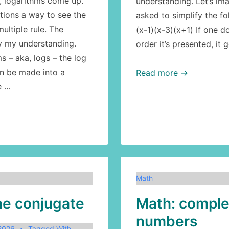
, logarithms come up.
understanding. Let’s ima
tions a way to see the
asked to simplify the fo
ultiple rule. The
(x-1)(x-3)(x+1) If one d
by my understanding.
order it’s presented, it 
s – aka, logs – the log
n be made into a
Math:
Read more →
e …
the
conjugate,
part
2:
simplification
Math
he conjugate
Math: compl
numbers
 2026
Tagged With