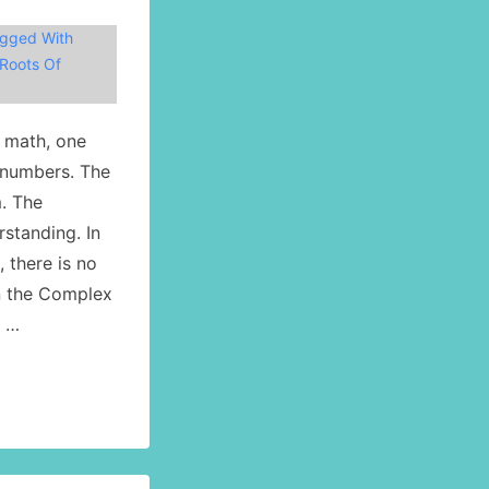
gged With
Roots Of
l math, one
 numbers. The
. The
rstanding. In
 there is no
in the Complex
) …