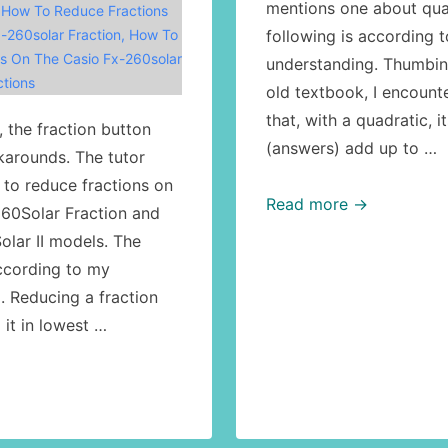
mentions one about qua
,
How To Reduce Fractions
-260solar Fraction
,
How To
following is according 
s On The Casio Fx-260solar
understanding. Thumbin
tions
old textbook, I encount
that, with a quadratic, i
 the fraction button
(answers) add up to …
karounds. The tutor
to reduce fractions on
Math:
Read more →
260Solar Fraction and
quadratic
olar II models. The
equations:
according to my
the
. Reducing a fraction
sum
it in lowest …
of
the
roots
formula