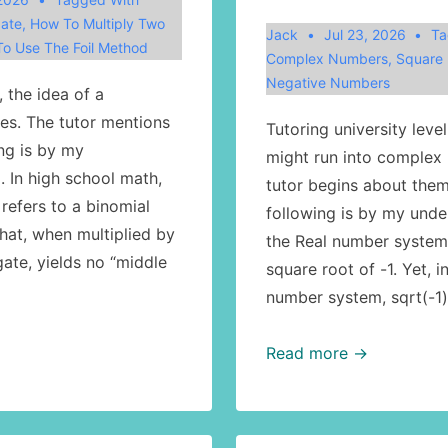
ate
,
How To Multiply Two
Jack
Jul 23, 2026
Ta
o Use The Foil Method
Complex Numbers
,
Square 
Negative Numbers
 the idea of a
ses. The tutor mentions
Tutoring university leve
ing is by my
might run into complex
. In high school math,
tutor begins about them
refers to a binomial
following is by my unde
hat, when multiplied by
the Real number system,
ate, yields no “middle
square root of -1. Yet, 
number system, sqrt(-1
Math:
Read more →
complex
numbers