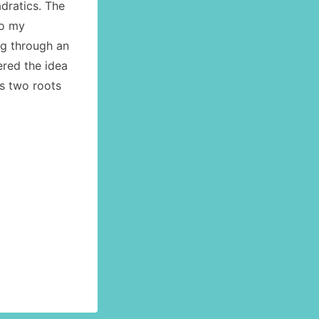
dratics. The
to my
g through an
ered the idea
ts two roots