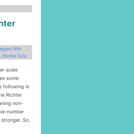
hter
agged With
s
,
Richter Scle
er scale
ves some
e following is
he Richter
eaning non-
hole-number
 stronger. So,