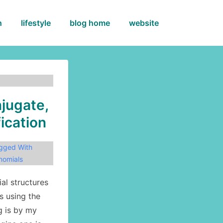
h
lifestyle
blog home
website
jugate,
fication
gged With
nomials
al structures
s using the
g is by my