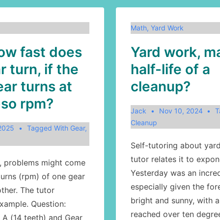
Math
,
Yard Work
ow fast does
Yard work, m
 turn, if the
half-life of a
ar turns at
cleanup?
-so rpm?
Jack
Nov 10, 2024
T
Cleanup
 2025
Tagged With
Gear
,
Self-tutoring about yar
tutor relates it to expon
h, problems might come
Yesterday was an incred
turns (rpm) of one gear
especially given the for
other. The tutor
bright and sunny, with 
xample. Question:
reached over ten degree
A (14 teeth) and Gear