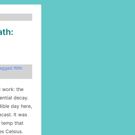
ath:
agged With
d work: the
ential decay.
ible day here,
ecast. It was
a temp that
s Celsius.