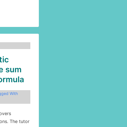
tic
he sum
formula
gged With
overs
ons. The tutor