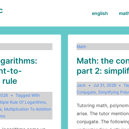
BC
Main
english
mat
Navigation
Math
ogarithms:
Math: the con
t-to-
part 2: simpli
 rule
Jack
Jul 31, 2026
Ta
Conjugate
,
Simplifying Poly
 2026
Tagged With
tiple Rule Of Logarithms
,
Tutoring math, polynomi
s
,
Mutliplication To Addition
arise. The tutor mention
hms
conjugate. The followin