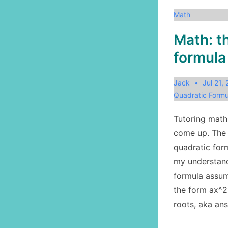
Math
Math: t
formula
Jack
Jul 21,
Quadratic Formu
Tutoring math
come up. The 
quadratic form
my understand
formula assum
the form ax^2
roots, aka an