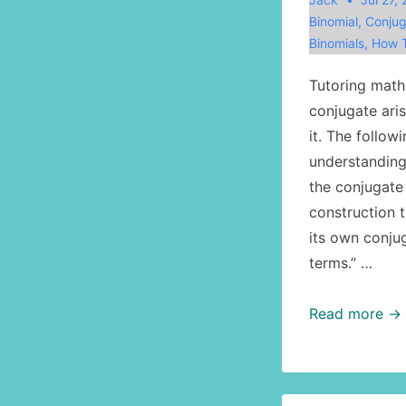
Binomial
,
Conjug
Binomials
,
How T
Tutoring math,
conjugate ari
it. The follow
understanding
the conjugate 
construction t
its own conjug
terms.” …
Math:
Read more →
the
conjugate