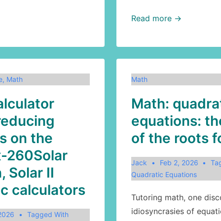
Math:
Read more →
the
Richter
scale
e
,
Math
Math
alculator
Math: quadra
reducing
equations: t
s on the
of the roots 
x-260Solar
Jack
Feb 2, 2026
Ta
, Solar II
Quadratic Equations
ic calculators
Tutoring math, one disc
idiosyncrasies of equati
 2026
Tagged With