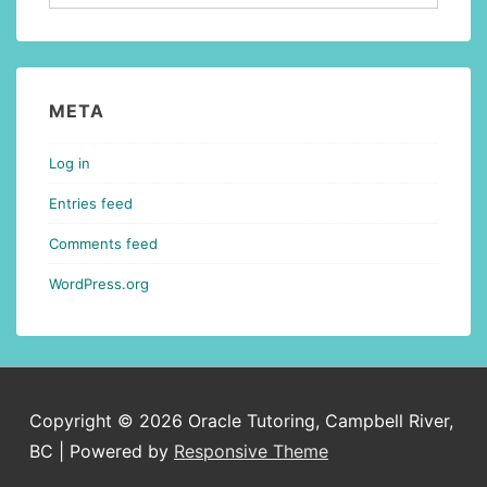
META
Log in
Entries feed
Comments feed
WordPress.org
Copyright © 2026
Oracle Tutoring, Campbell River,
BC
| Powered by
Responsive Theme