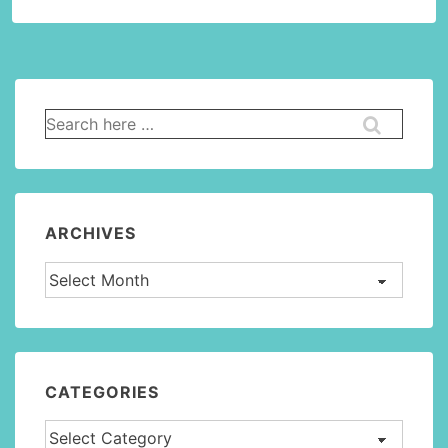
Search
for:
ARCHIVES
Archives
CATEGORIES
Categories