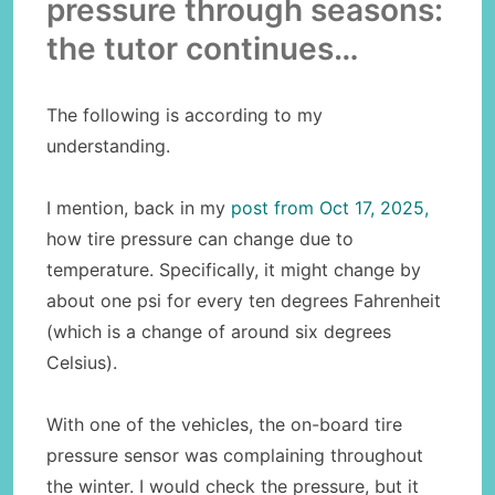
pressure through seasons:
the tutor continues…
The following is according to my
understanding.
I mention, back in my
post from Oct 17, 2025,
how tire pressure can change due to
temperature. Specifically, it might change by
about one psi for every ten degrees Fahrenheit
(which is a change of around six degrees
Celsius).
With one of the vehicles, the on-board tire
pressure sensor was complaining throughout
the winter. I would check the pressure, but it