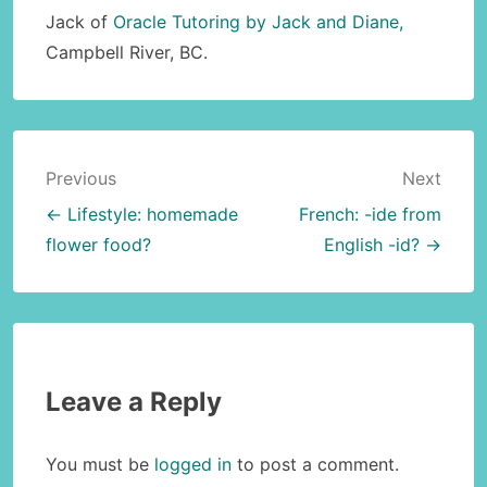
Jack of
Oracle Tutoring by Jack and Diane,
Campbell River, BC.
Post
Previous
Next
navigation
← Lifestyle: homemade
French: -ide from
flower food?
English -id? →
Leave a Reply
You must be
logged in
to post a comment.