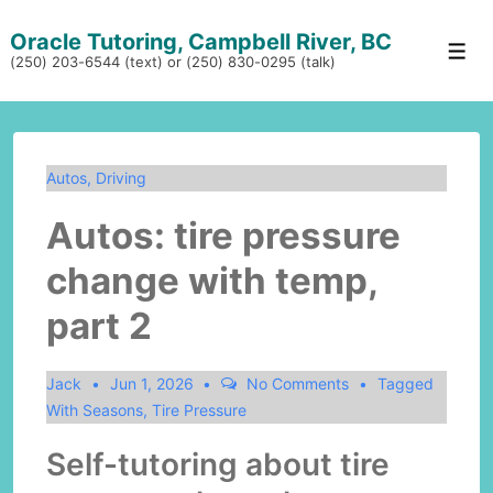
↓
Oracle Tutoring, Campbell River, BC
Skip
Men
(250) 203-6544 (text) or (250) 830-0295 (talk)
to
Main
Content
Autos
,
Driving
Autos: tire pressure
change with temp,
part 2
Jack
Jun 1, 2026
No Comments
Tagged
With
Seasons
,
Tire Pressure
Self-tutoring about tire