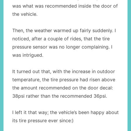
was what was recommended inside the door of
the vehicle.
Then, the weather warmed up fairly suddenly. I
noticed, after a couple of rides, that the tire
pressure sensor was no longer complaining. I
was intrigued.
It turned out that, with the increase in outdoor
temperature, the tire pressure had risen above
the amount recommended on the door decal:
38psi rather than the recommended 36psi.
I left it that way; the vehicle’s been happy about
its tire pressure ever since:)