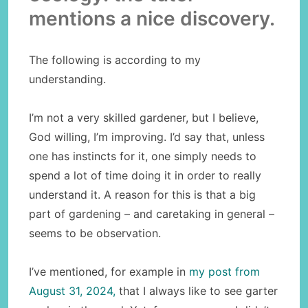
mentions a nice discovery.
The following is according to my
understanding.
I’m not a very skilled gardener, but I believe,
God willing, I’m improving. I’d say that, unless
one has instincts for it, one simply needs to
spend a lot of time doing it in order to really
understand it. A reason for this is that a big
part of gardening – and caretaking in general –
seems to be observation.
I’ve mentioned, for example in
my post from
August 31, 2024,
that I always like to see garter