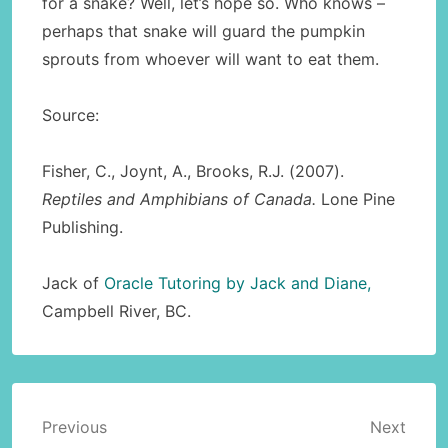
for a snake? Well, let’s hope so. Who knows –
perhaps that snake will guard the pumpkin
sprouts from whoever will want to eat them.
Source:
Fisher, C., Joynt, A., Brooks, R.J. (2007).
Reptiles and Amphibians of Canada.
Lone Pine
Publishing.
Jack of
Oracle Tutoring by Jack and Diane,
Campbell River, BC.
Post
Previous
Next