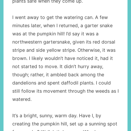
plants safe when they come up.
I went away to get the watering can. A few
minutes later, when I returned, a garter snake
was at the pumpkin hill! I’d say it was a
northwestern gartersnake, given its red dorsal
stripe and side yellow stripe. Otherwise, it was
brown. I likely wouldn’t have noticed it, had it
not started to move. It didn’t hurry away,
though; rather, it ambled back among the
dandelions and spent daffodil plants. I could
still follow its movement through the weeds as I
watered.
It’s a bright, sunny, warm day. Have I, by
creating the pumpkin hill, set up a sunning spot