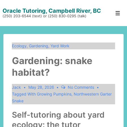
↓
Oracle Tutoring, Campbell River, BC
Skip
Men
(250) 203-6544 (text) or (250) 830-0295 (talk)
to
Main
Content
Ecology
,
Gardening
,
Yard Work
Gardening: snake
habitat?
Jack
May 28, 2026
No Comments
Tagged With
Growing Pumpkins
,
Northwestern Garter
Snake
Self-tutoring about yard
ecology: the tutor