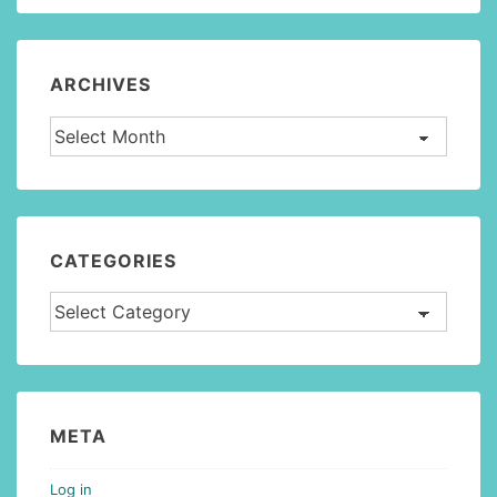
ARCHIVES
Archives
CATEGORIES
Categories
META
Log in