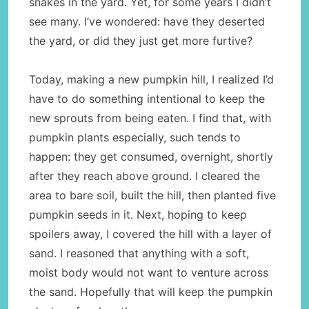
snakes in the yard. Yet, for some years I didn’t
see many. I’ve wondered: have they deserted
the yard, or did they just get more furtive?
Today, making a new pumpkin hill, I realized I’d
have to do something intentional to keep the
new sprouts from being eaten. I find that, with
pumpkin plants especially, such tends to
happen: they get consumed, overnight, shortly
after they reach above ground. I cleared the
area to bare soil, built the hill, then planted five
pumpkin seeds in it. Next, hoping to keep
spoilers away, I covered the hill with a layer of
sand. I reasoned that anything with a soft,
moist body would not want to venture across
the sand. Hopefully that will keep the pumpkin