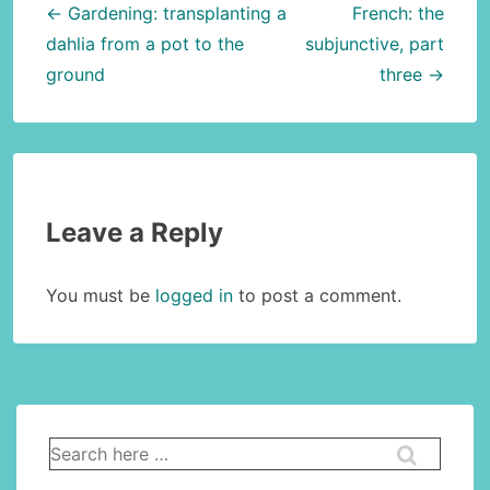
navigation
← Gardening: transplanting a
French: the
dahlia from a pot to the
subjunctive, part
ground
three →
Leave a Reply
You must be
logged in
to post a comment.
Search
for: