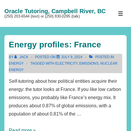
↓
Oracle Tutoring, Campbell River, BC
Skip
ME
(250) 203-6544 (text) or (250) 830-0295 (talk)
to
Main
Content
Energy profiles: France
BY
JACK
POSTED ON
JULY 9, 2024
POSTED IN
ENERGY
TAGGED WITH
ELECTRICITY
,
EMISSIONS
,
NUCLEAR
ENERGY
Self-tutoring about how political entities acquire their
energy: the tutor looks at France. If you like low carbon
emissions, you probably like France’s energy mix. It
produces about 0.87% of global emissions, with a
population of about 0.81% of the …
Energy
Read more »