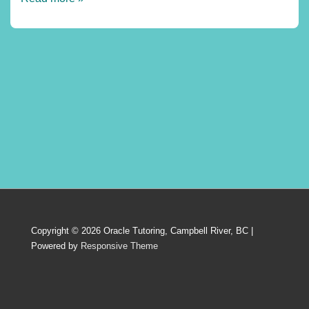
profiles:
France
Copyright © 2026
Oracle Tutoring, Campbell River, BC
|
Powered by
Responsive Theme