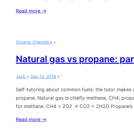
Organic
Read more →
chemistry:
what
is
Organic Chemistry
a
fatty
Natural gas vs propane: par
acid?
Jack
Sep 12, 2018
Self-tutoring about common fuels: the tutor makes a
propane. Natural gas is chiefly methane, CH4; pro
for methane: CH4 + 2O2 → CO2 + 2H2O Propane’s 
Natural
Read more →
gas