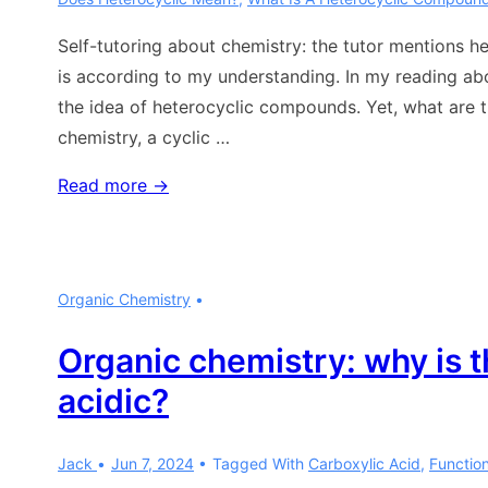
Self-tutoring about chemistry: the tutor mentions 
is according to my understanding. In my reading ab
the idea of heterocyclic compounds. Yet, what are t
chemistry, a cyclic …
Chemistry:
Read more →
heterocyclic
compounds
Organic Chemistry
Organic chemistry: why is 
acidic?
Jack
Jun 7, 2024
Tagged With
Carboxylic Acid
,
Functio