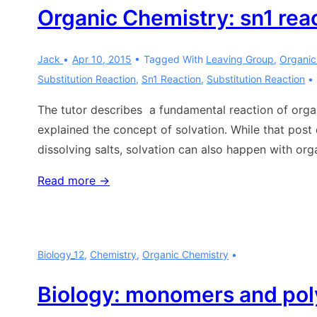
Organic Chemistry: sn1 rea
Jack
Apr 10, 2015
Tagged With
Leaving Group
,
Organic
Substitution Reaction
,
Sn1 Reaction
,
Substitution Reaction
The tutor describes a fundamental reaction of organ
explained the concept of solvation. While that post 
dissolving salts, solvation can also happen with orga
Organic
Read more →
Chemistry:
sn1
reaction
Biology_12
,
Chemistry
,
Organic Chemistry
Biology: monomers and po