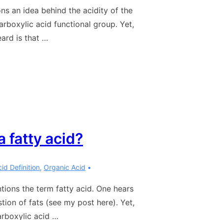
ns an idea behind the acidity of the
rboxylic acid functional group. Yet,
ard is that …
 fatty acid?
id Definition
,
Organic Acid
tions the term fatty acid. One hears
tion of fats (see my post here). Yet,
carboxylic acid …