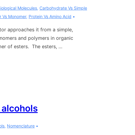
iological Molecules
,
Carbohydrate Vs Simple
r Vs Monomer
,
Protein Vs Amino Acid
tor approaches it from a simple,
onomers and polymers in organic
mer of esters. The esters, …
 alcohols
ols
,
Nomenclature