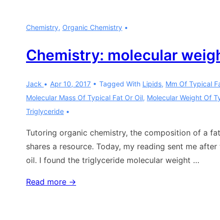
vs
propane:
Chemistry
,
Organic Chemistry
part
0
Chemistry: molecular weight
Jack
Apr 10, 2017
Tagged With
Lipids
,
Mm Of Typical Fa
Molecular Mass Of Typical Fat Or Oil
,
Molecular Weight Of Ty
Triglyceride
Tutoring organic chemistry, the composition of a fat 
shares a resource. Today, my reading sent me after 
oil. I found the triglyceride molecular weight …
Chemistry:
Read more →
molecular
weight