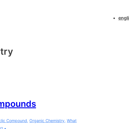
Main
engl
Navigatio
try
ompounds
clic Compound
,
Organic Chemistry
,
What
d?