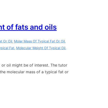
 of fats and oils
t Or Oil
,
Molar Mass Of Typical Fat Or Oil
,
pical Fat
,
Molecular Weight Of Typical Oil
,
or oil might be of interest. The tutor
the molecular mass of a typical fat or