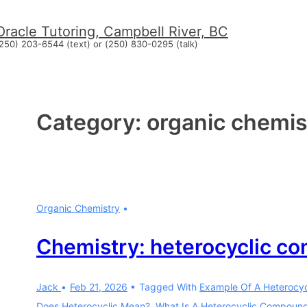
↓
Oracle Tutoring, Campbell River, BC
Skip
250) 203-6544 (text) or (250) 830-0295 (talk)
to
Main
Content
Category:
organic chemis
Organic Chemistry
Chemistry: heterocyclic c
Jack
Feb 21, 2026
Tagged With
Example Of A Heterocy
Does Heterocyclic Mean?
,
What Is A Heterocyclic Compoun