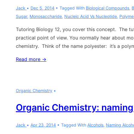
Jack
Dec 5, 2014
Tagged With
Biological Compounds
,
B
Sugar
,
Monosaccharide
,
Nucleic Acid Vs Nucleotide
,
Polyme
Tutoring Biology 12, you cover this concept. The tu
practical point of view. You normally hear about m
chemistry. Think of the name polyester: it’s a poly
Biology:
Read more →
monomers
and
polymers
Organic Chemistry
Organic Chemistry: naming
Jack
Apr 23, 2014
Tagged With
Alcohols
,
Naming Alcoh