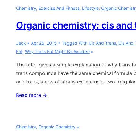
of
Chemistry
,
Exercise And Fitness
,
Lifestyle
,
Organic Chemistr
fats
and
Organic chemistry: cis and 
oils
Jack
Apr 26, 2015
Tagged With
Cis And Trans
,
Cis And 
Fat
,
Why Trans Fat Might Be Avoided
The tutor gives a simple explanation of why trans 
trans compounds have the same chemical formula but
and trans, a row of atoms experiences two irregulari
Organic
Read more →
chemistry:
cis
and
Chemistry
,
Organic Chemistry
trans