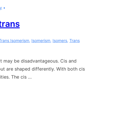
y
trans
Trans Isomerism
,
Isomerism
,
Isomers
,
Trans
fat may be disadvantageous. Cis and
 are shaped differently. With both cis
ties. The cis …