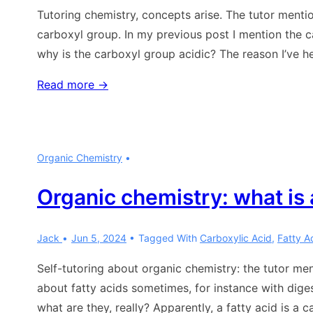
Tutoring chemistry, concepts arise. The tutor mentio
carboxyl group. In my previous post I mention the ca
why is the carboxyl group acidic? The reason I’ve he
Organic
Read more →
chemistry:
why
is
Organic Chemistry
the
carboxyl
Organic chemistry: what is a
group
acidic?
Jack
Jun 5, 2024
Tagged With
Carboxylic Acid
,
Fatty Ac
Self-tutoring about organic chemistry: the tutor men
about fatty acids sometimes, for instance with diges
what are they, really? Apparently, a fatty acid is a 