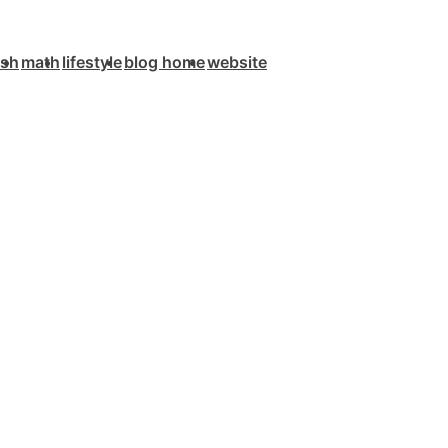
ish
math
lifestyle
blog home
website
n