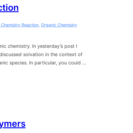
ction
 Chemistry Reaction
,
Organic Chemistry
ic chemistry. In yesterday’s post I
discussed solvation in the context of
nic species. In particular, you could …
lymers