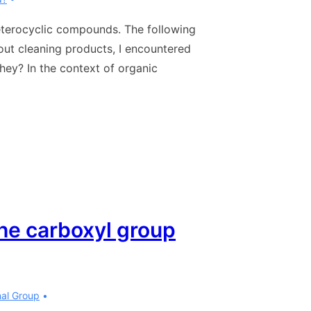
heterocyclic compounds. The following
out cleaning products, I encountered
hey? In the context of organic
the carboxyl group
nal Group