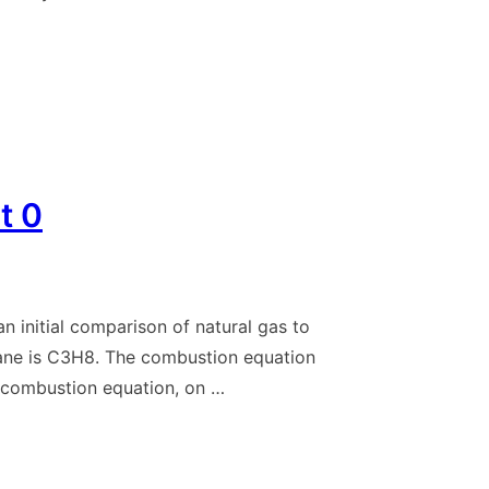
t 0
n initial comparison of natural gas to
pane is C3H8. The combustion equation
combustion equation, on …