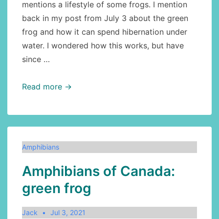
mentions a lifestyle of some frogs. I mention
back in my post from July 3 about the green
frog and how it can spend hibernation under
water. I wondered how this works, but have
since …
Amphibians:
Read more →
how
can
frogs
hibernate
Amphibians
under
Amphibians of Canada:
water?
green frog
Jack
Jul 3, 2021