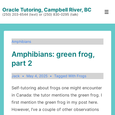
↓
Oracle Tutoring, Campbell River, BC
Skip
Men
(250) 203-6544 (text) or (250) 830-0295 (talk)
to
Main
Content
Amphibians
Amphibians: green frog,
part 2
Jack
May 4, 2025
Tagged With
Frogs
Self-tutoring about frogs one might encounter
in Canada: the tutor mentions the green frog. I
first mention the green frog in my post here.
However, I’ve a couple of other observations