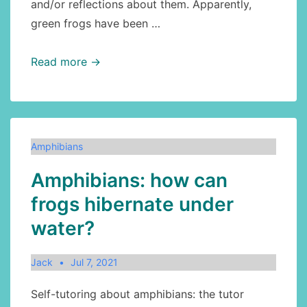
and/or reflections about them. Apparently,
green frogs have been …
Amphibians:
Read more →
green
frog,
part
2
Amphibians
Amphibians: how can
frogs hibernate under
water?
Jack
Jul 7, 2021
Self-tutoring about amphibians: the tutor