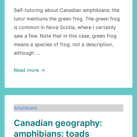
Self-tutoring about Canadian amphibians: the
tutor mentions the green frog. The green frog
is common in Nova Scotia, where I certainly
saw a few. Note that in this case, green frog
means a species of frog, not a description,
although …
Amphibians
Read more →
of
Canada:
green
frog
Amphibians
Canadian geography:
amphibians: toads