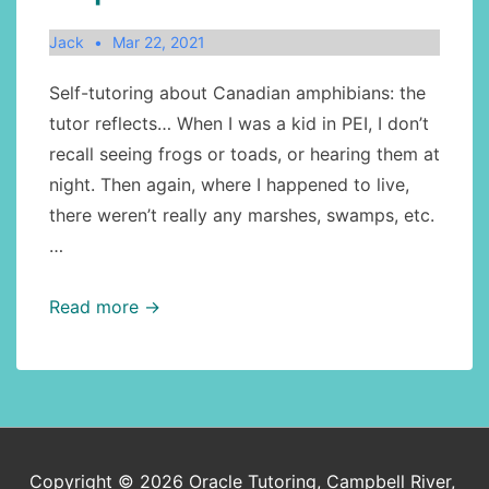
Jack
Mar 22, 2021
Self-tutoring about Canadian amphibians: the
tutor reflects… When I was a kid in PEI, I don’t
recall seeing frogs or toads, or hearing them at
night. Then again, where I happened to live,
there weren’t really any marshes, swamps, etc.
…
Canadian
Read more →
geography:
amphibians:
toads
Copyright © 2026
Oracle Tutoring, Campbell River,