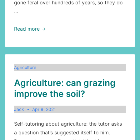
gone feral over hundreds of years, so they do
…
Agriculture:
Read more →
honeybees
in
Canada
Agriculture
Agriculture: can grazing
improve the soil?
Jack
Apr 8, 2021
Self-tutoring about agriculture: the tutor asks
a question that’s suggested itself to him.