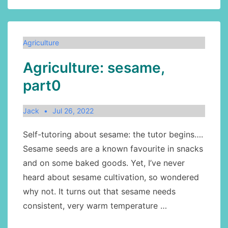
cows:
origins
Agriculture
Agriculture: sesame,
part0
Jack
Jul 26, 2022
Self-tutoring about sesame: the tutor begins….
Sesame seeds are a known favourite in snacks
and on some baked goods. Yet, I’ve never
heard about sesame cultivation, so wondered
why not. It turns out that sesame needs
consistent, very warm temperature …