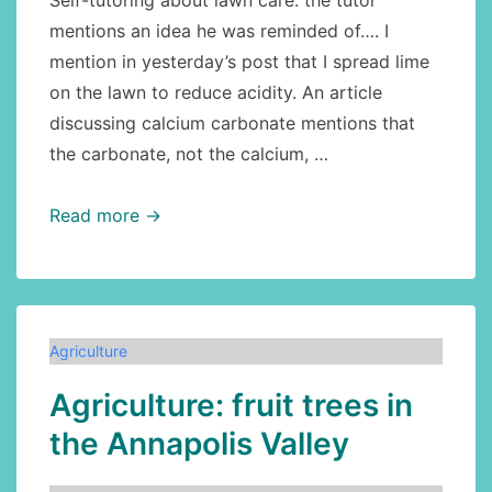
Self-tutoring about lawn care: the tutor
mentions an idea he was reminded of…. I
mention in yesterday’s post that I spread lime
on the lawn to reduce acidity. An article
discussing calcium carbonate mentions that
the carbonate, not the calcium, …
Lawn
Read more →
care:
lime,
continued
Agriculture
Agriculture: fruit trees in
the Annapolis Valley