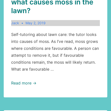
what causes moss in the
lawn?
Jack
May 2, 2019
Self-tutoring about lawn care: the tutor looks
into causes of moss. As I’ve read, moss grows
where conditions are favourable. A person can
attempt to remove it, but if favourable
conditions remain, the moss will likely return.
What are favourable …
Lawn
Read more →
care
continued:
what
causes