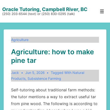
↓
Oracle Tutoring, Campbell River, BC
Skip
Men
(250) 203-6544 (text) or (250) 830-0295 (talk)
to
Main
Content
Agriculture
Agriculture: how to make
pine tar
Jack
Jun 5, 2026
Tagged With
Natural
Products
,
Subsistence Farming
Self-tutoring about traditional farm methods:
the tutor mentions a way to extract useful tar
from pine wood. The following is according to