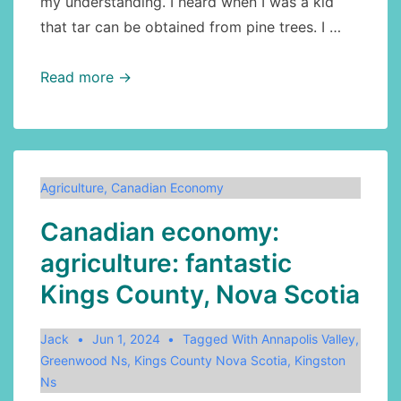
my understanding. I heard when I was a kid
that tar can be obtained from pine trees. I …
Agriculture:
Read more →
how
to
make
pine
Agriculture
,
Canadian Economy
tar
Canadian economy:
agriculture: fantastic
Kings County, Nova Scotia
Jack
Jun 1, 2024
Tagged With
Annapolis Valley
,
Greenwood Ns
,
Kings County Nova Scotia
,
Kingston
Ns