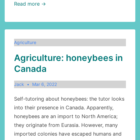
Agriculture:
Read more →
sesame,
part0
Agriculture
Agriculture: honeybees in
Canada
Jack
Mar 6, 2022
Self-tutoring about honeybees: the tutor looks
into their presence in Canada. Apparently,
honeybees are an import to North America;
they originate from Eurasia. However, many
imported colonies have escaped humans and