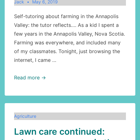
Jack
May 6, 2019
Self-tutoring about farming in the Annapolis
Valley: the tutor reflects…. As a kid I spent a
few years in the Annapolis Valley, Nova Scotia.
Farming was everywhere, and included many
of my classmates. Tonight, just browsing the
internet, I came …
Agriculture:
Read more →
fruit
trees
in
the
Agriculture
Annapolis
Lawn care continued:
Valley