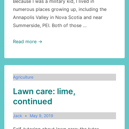
Because I was a military kid, I lived in
numerous places growing up, including the
Annapolis Valley in Nova Scotia and near
Summerside, PEI. Both of those …
Agriculture:
Read more →
can
grazing
improve
the
Agriculture
soil?
Lawn care: lime,
continued
Jack
May 9, 2019