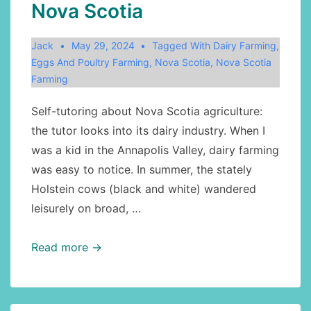
Nova Scotia
Jack
May 29, 2024
Tagged With
Dairy Farming
,
Eggs And Poultry Farming
,
Nova Scotia
,
Nova Scotia
Farming
Self-tutoring about Nova Scotia agriculture:
the tutor looks into its dairy industry. When I
was a kid in the Annapolis Valley, dairy farming
was easy to notice. In summer, the stately
Holstein cows (black and white) wandered
leisurely on broad, …
Agriculture,
Read more →
Canadian
geography,
retrospect: