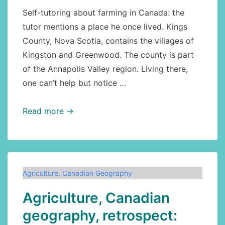
Self-tutoring about farming in Canada: the
tutor mentions a place he once lived. Kings
County, Nova Scotia, contains the villages of
Kingston and Greenwood. The county is part
of the Annapolis Valley region. Living there,
one can’t help but notice …
Canadian
Read more →
economy:
agriculture:
fantastic
Kings
Agriculture
,
Canadian Geography
County,
Agriculture, Canadian
Nova
Scotia
geography, retrospect: