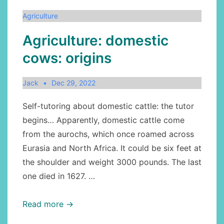
Nova
Agriculture
Scotia
Agriculture: domestic
cows: origins
Jack
Dec 29, 2022
Self-tutoring about domestic cattle: the tutor
begins… Apparently, domestic cattle come
from the aurochs, which once roamed across
Eurasia and North Africa. It could be six feet at
the shoulder and weight 3000 pounds. The last
one died in 1627. …
Agriculture:
Read more →
domestic